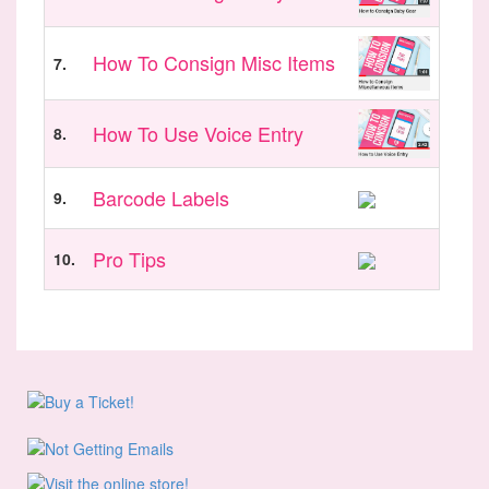
How To Consign Misc Items
7.
How To Use Voice Entry
8.
Barcode Labels
9.
Pro Tips
10.