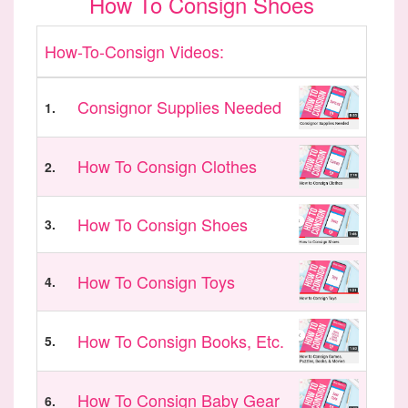
How To Consign Shoes
How-To-Consign Videos:
Consignor Supplies Needed
1.
How To Consign Clothes
2.
How To Consign Shoes
3.
How To Consign Toys
4.
How To Consign Books, Etc.
5.
How To Consign Baby Gear
6.