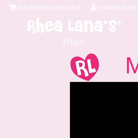
SHOPPING SCHEDULE
CONSIGN WIT
Frisco
Me