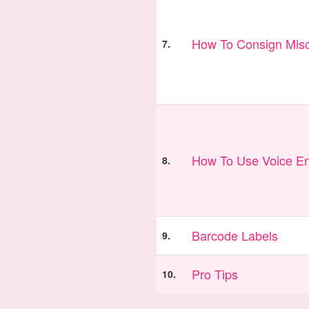
How To Consign Misc
7.
How To Use Voice En
8.
Barcode Labels
9.
Pro Tips
10.