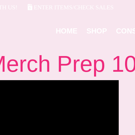
H US!
ENTER ITEMS/CHECK SALES
HOME
SHOP
CON
rch Prep 1