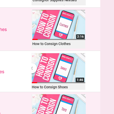
thes
es
s