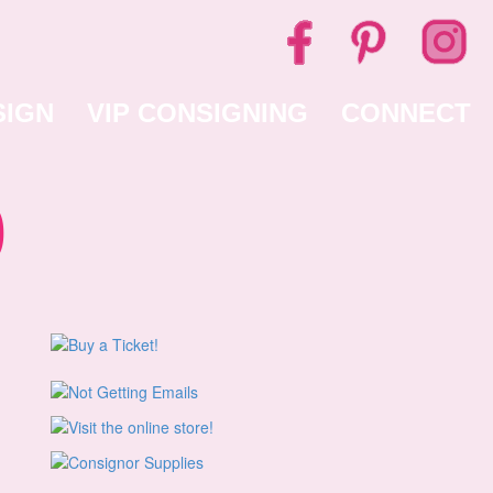
SIGN
VIP CONSIGNING
CONNECT
0