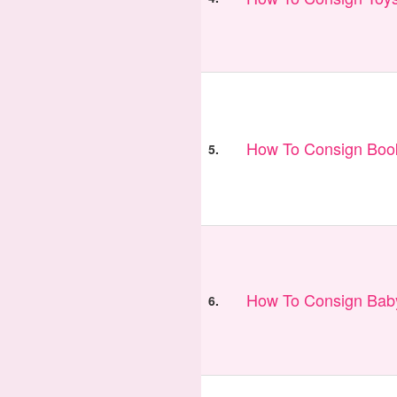
How To Consign Book
5.
How To Consign Bab
6.