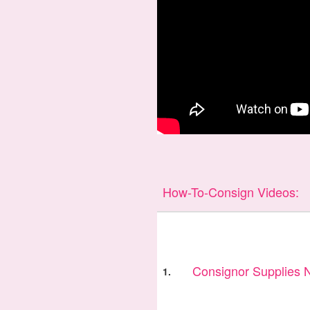
How-To-Consign Videos:
Consignor Supplies
1.