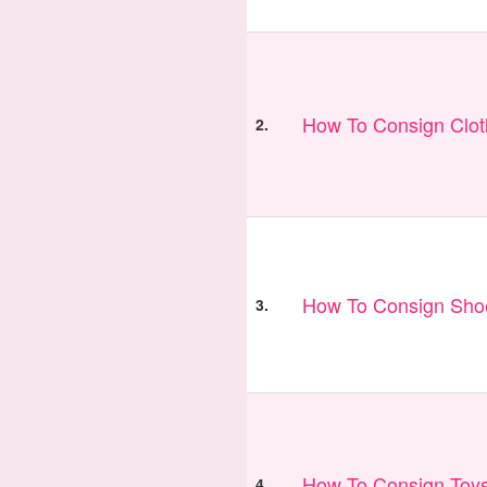
How To Consign Clo
2.
How To Consign Sho
3.
How To Consign Toy
4.