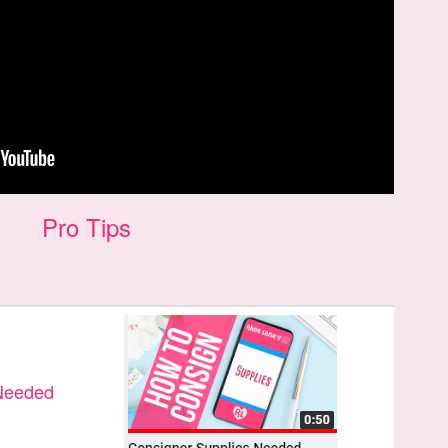
Pro Tips
 Needed