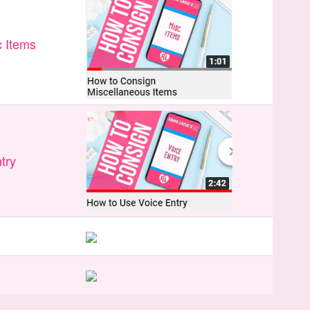
 Items
try