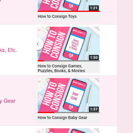
s, Etc.
y Gear